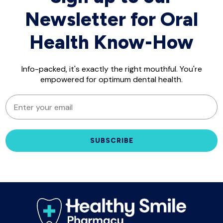
Newsletter for Oral
Health Know-How
Info-packed, it's exactly the right mouthful. You're
empowered for optimum dental health.
EMAIL
SUBSCRIBE