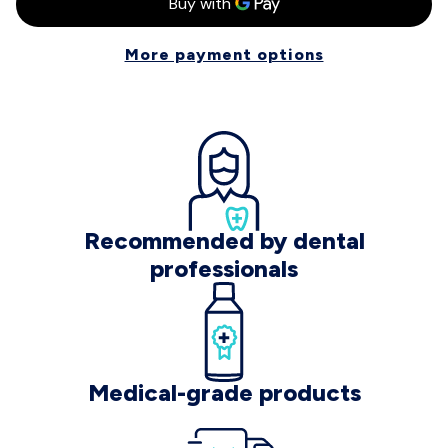
More payment options
Recommended by dental
professionals
Medical-grade products