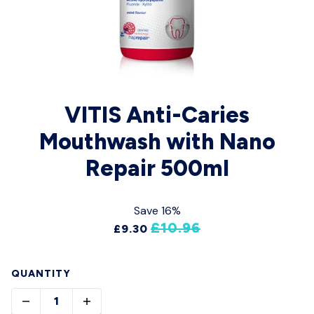
VITIS Anti-Caries
Mouthwash with Nano
Repair 500ml
Save 16%
£10.96
£9.30
QUANTITY