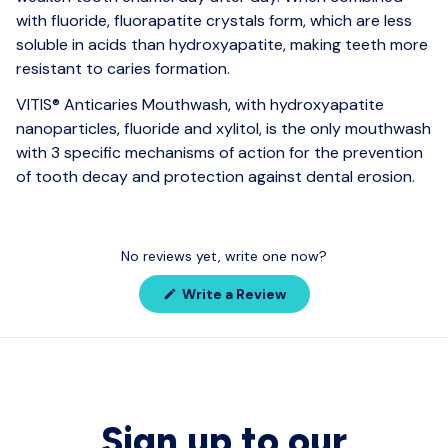
with fluoride, fluorapatite crystals form, which are less
soluble in acids than hydroxyapatite, making teeth more
resistant to caries formation.
VITIS® Anticaries Mouthwash, with hydroxyapatite
nanoparticles, fluoride and xylitol, is the only mouthwash
with 3 specific mechanisms of action for the prevention
of tooth decay and protection against dental erosion.
No reviews yet, write one now?
(Opens
Write a Review
in
a
new
window)
Sign up to our