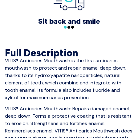
Sit back and smile
Full Description
VITIS® Anticaries Mouthwash is the first anticaries
mouthwash to protect and repair enamel deep down,
thanks to its hydroxyapatite nanoparticles, natural
element of teeth, which combine and integrate with
tooth enamel. Its formula also includes fluoride and
xylitol for maximum caries prevention.
VITIS® Anticaries Mouthwash: Repairs damaged enamel,
deep down. Forms a protective coating that is resistant
to erosion. Strengthens and fortifies enamel.
Remineralises enamel. VITIS® Anticaries Mouthwash does