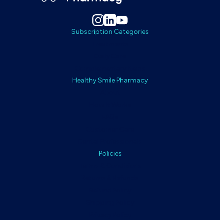
Subscription Categories
Treatments
Daily Care
Complementary Items
Healthy Smile Pharmacy
About
How It Works
FAQs
Customer Care
Dental Professionals
Policies
Terms & Conditions
Returns & Refunds
Refund Policy
Shipping Policy
Privacy Policy