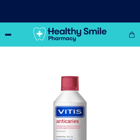
Day & night relief from dry mouth!
Let XyliMelts
moisturise and bring relief to your dry mouth!
Shop Now