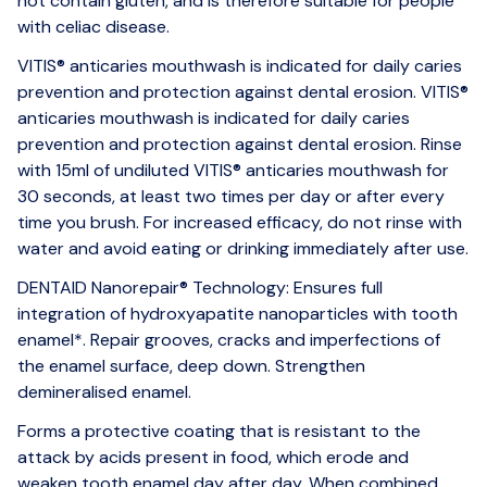
not contain gluten, and is therefore suitable for people
with celiac disease.
VITIS® anticaries mouthwash is indicated for daily caries
prevention and protection against dental erosion. VITIS®
anticaries mouthwash is indicated for daily caries
prevention and protection against dental erosion. Rinse
with 15ml of undiluted VITIS® anticaries mouthwash for
30 seconds, at least two times per day or after every
time you brush. For increased efficacy, do not rinse with
water and avoid eating or drinking immediately after use.
DENTAID Nanorepair® Technology: Ensures full
integration of hydroxyapatite nanoparticles with tooth
enamel*. Repair grooves, cracks and imperfections of
the enamel surface, deep down. Strengthen
demineralised enamel.
Forms a protective coating that is resistant to the
attack by acids present in food, which erode and
weaken tooth enamel day after day. When combined