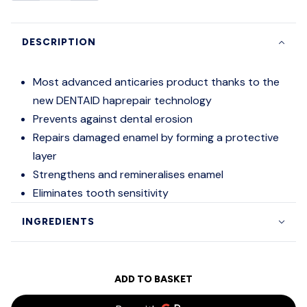
DESCRIPTION
Most advanced anticaries product thanks to the
new DENTAID haprepair technology
Prevents against dental erosion
Repairs damaged enamel by forming a protective
layer
Strengthens and remineralises enamel
Eliminates tooth sensitivity
INGREDIENTS
ADD TO BASKET