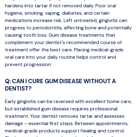
hardens into tartar if not removed daily. Poor oral
hygiene, smoking, vaping, diabetes, and certain
medications increase risk. Left untreated, gingivitis can
progress to periodontitis, affecting bone and potentially
causing tooth loss. Gum disease treatments that
complement your dentist's recommended course of
treatment offer the best care. Placing medical-grade
oral care into your daily routine helps control and
prevent progression.
Q: CAN I CURE GUM DISEASE WITHOUT A
DENTIST?
Early gingivitis can be reversed with excellent home care,
but established gum disease requires professional
treatment. Your dentist removes tartar and assesses
damage – essential first steps. Between appointments,
medical-grade products support healing and control.