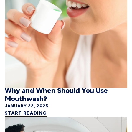
Why and When Should You Use
Mouthwash?
JANUARY 22, 2025
START READING