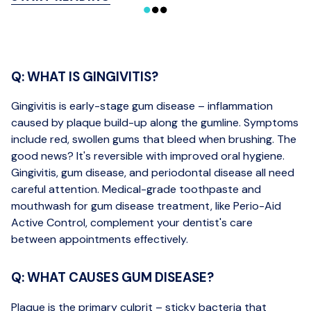
Q: WHAT IS GINGIVITIS?
Gingivitis is early-stage gum disease – inflammation
caused by plaque build-up along the gumline. Symptoms
include red, swollen gums that bleed when brushing. The
good news? It's reversible with improved oral hygiene.
Gingivitis, gum disease, and periodontal disease all need
careful attention. Medical-grade toothpaste and
mouthwash for gum disease treatment, like Perio-Aid
Active Control, complement your dentist's care
between appointments effectively.
Q: WHAT CAUSES GUM DISEASE?
Plaque is the primary culprit – sticky bacteria that