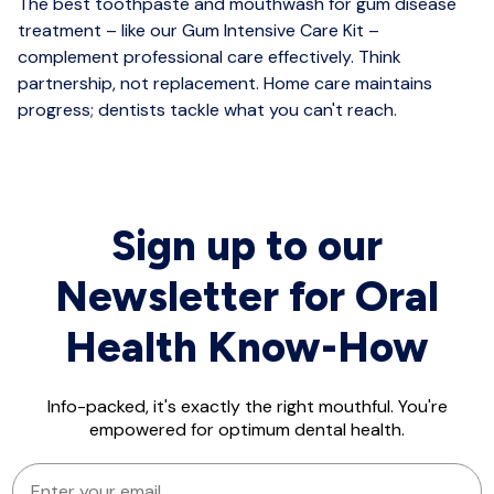
The best toothpaste and mouthwash for gum disease
treatment – like our Gum Intensive Care Kit –
complement professional care effectively. Think
partnership, not replacement. Home care maintains
progress; dentists tackle what you can't reach.
Sign up to our
Newsletter for Oral
Health Know-How
Info-packed, it's exactly the right mouthful. You're
empowered for optimum dental health.
EMAIL