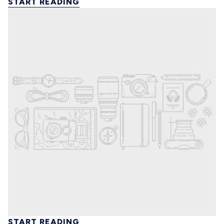
START READING
START READING