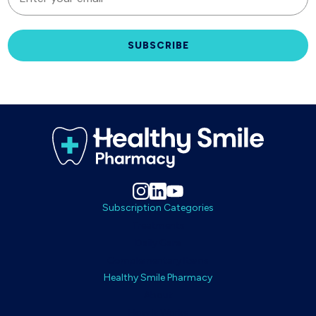
SUBSCRIBE
Subscription Categories
Treatments
Daily Care
Complementary Items
Healthy Smile Pharmacy
About
How It Works