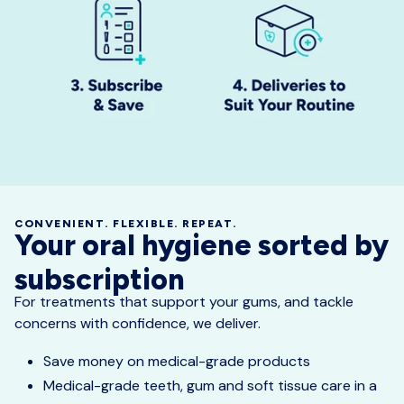
CONVENIENT. FLEXIBLE. REPEAT.
Your oral hygiene sorted by
subscription
For treatments that support your gums, and tackle
concerns with confidence, we deliver.
Save money on medical-grade products
Medical-grade teeth, gum and soft tissue care in a