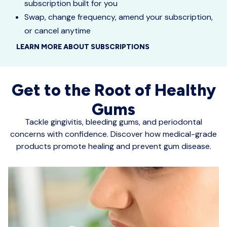
subscription built for you
Swap, change frequency, amend your subscription,
or cancel anytime
LEARN MORE ABOUT SUBSCRIPTIONS
Get to the Root of Healthy
Gums
Tackle gingivitis, bleeding gums, and periodontal
concerns with confidence. Discover how medical-grade
products promote healing and prevent gum disease.