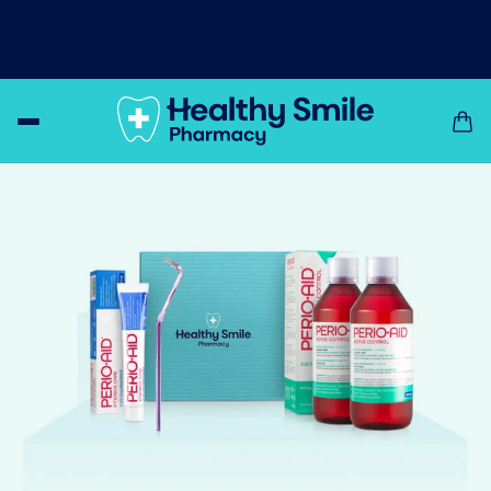
Day & night relief from dry mouth!
Let XyliMelts
moisturise and bring relief to your dry mouth!
Shop Now