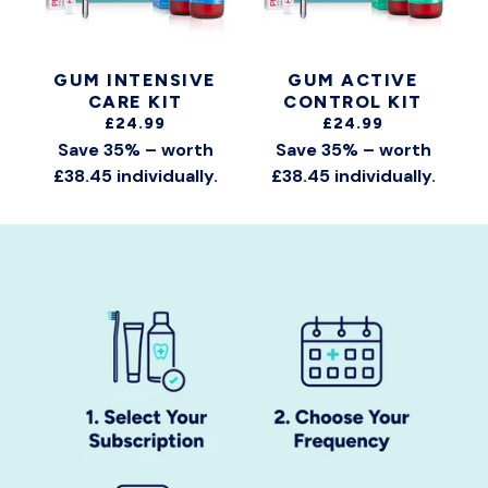
GUM INTENSIVE
GUM ACTIVE
CARE KIT
CONTROL KIT
£24.99
£24.99
Save 35% – worth
Save 35% – worth
£38.45 individually.
£38.45 individually.