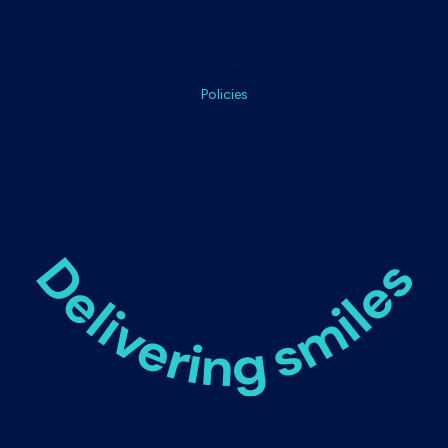
FAQs
Customer Care
Dental Professionals
Policies
Terms & Conditions
Returns & Refunds
Refund Policy
Shipping Policy
Privacy Policy
Cookie Policy