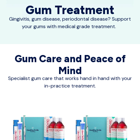
Gum Treatment
Gingivitis, gum disease, periodontal disease? Support
your gums with medical grade treatment.
Gum Care and Peace of
Mind
Specialist gum care that works hand in hand with your
in-practice treatment.