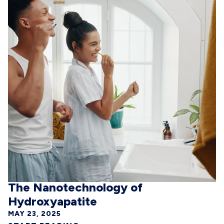
The Nanotechnology of
Hydroxyapatite
MAY 23, 2025