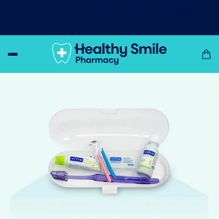
Day & night relief from dry mouth!
Let XyliMelts
moisturise and bring relief to your dry mouth!
Shop Now