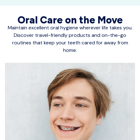
Oral Care on the Move
Maintain excellent oral hygiene wherever life takes you.
Discover travel-friendly products and on-the-go
routines that keep your teeth cared for away from
home.