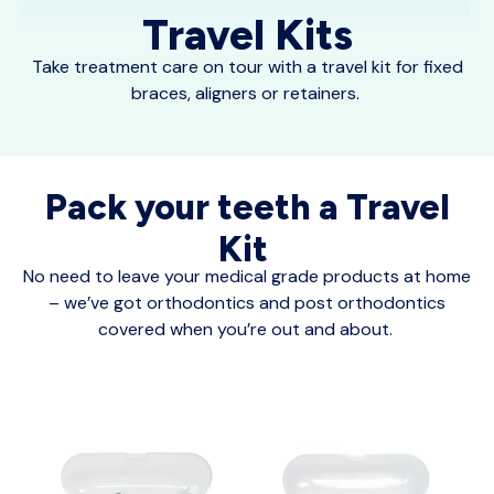
Travel Kits
Take treatment care on tour with a travel kit for fixed
braces, aligners or retainers.
Pack your teeth a Travel
Kit
No need to leave your medical grade products at home
– we’ve got orthodontics and post orthodontics
covered when you’re out and about.