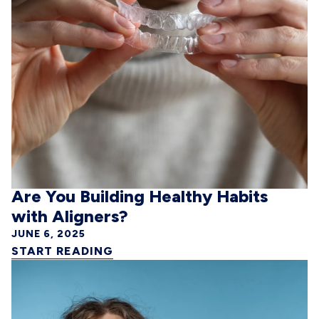
Are You Building Healthy Habits
with Aligners?
JUNE 6, 2025
START READING