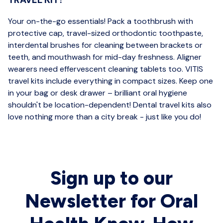
Your on-the-go essentials! Pack a toothbrush with
protective cap, travel-sized orthodontic toothpaste,
interdental brushes for cleaning between brackets or
teeth, and mouthwash for mid-day freshness. Aligner
wearers need effervescent cleaning tablets too. VITIS
travel kits include everything in compact sizes. Keep one
in your bag or desk drawer – brilliant oral hygiene
shouldn't be location-dependent! Dental travel kits also
love nothing more than a city break - just like you do!
Sign up to our
Newsletter for Oral