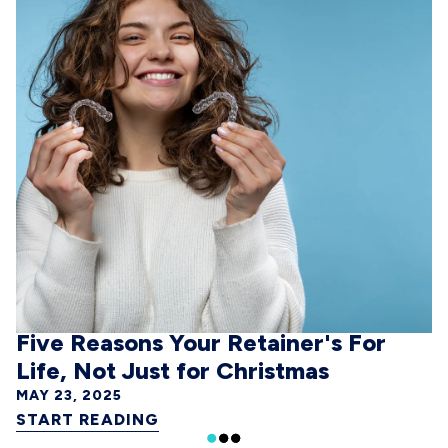
Five Reasons Your Retainer's For
Life, Not Just for Christmas
MAY 23, 2025
START READING