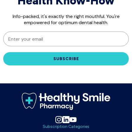
Health Know-How
Info-packed, it's exactly the right mouthful. You're
empowered for optimum dental health.
EMAIL
SUBSCRIBE
Subscription Categories