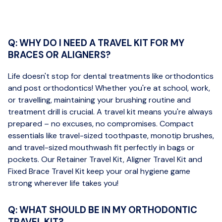
Q: WHY DO I NEED A TRAVEL KIT FOR MY
BRACES OR ALIGNERS?
Life doesn't stop for dental treatments like orthodontics
and post orthodontics! Whether you're at school, work,
or travelling, maintaining your brushing routine and
treatment drill is crucial. A travel kit means you're always
prepared – no excuses, no compromises. Compact
essentials like travel-sized toothpaste, monotip brushes,
and travel-sized mouthwash fit perfectly in bags or
pockets. Our Retainer Travel Kit, Aligner Travel Kit and
Fixed Brace Travel Kit keep your oral hygiene game
strong wherever life takes you!
Q: WHAT SHOULD BE IN MY ORTHODONTIC
TRAVEL KIT?