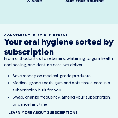
CONVENIENT. FLEXIBLE. REPEAT.
Your oral hygiene sorted by
subscription
From orthodontics to retainers, whitening to gum health
and healing, and denture care, we deliver.
Save money on medical-grade products
Medical-grade teeth, gum and soft tissue care in a
subscription built for you
Swap, change frequency, amend your subscription,
or cancel anytime
LEARN MORE ABOUT SUBSCRIPTIONS