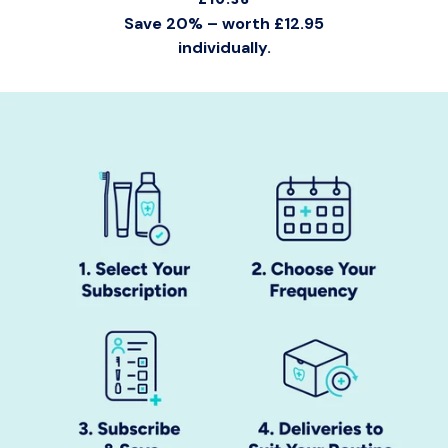
Save 20% – worth £12.95
individually.