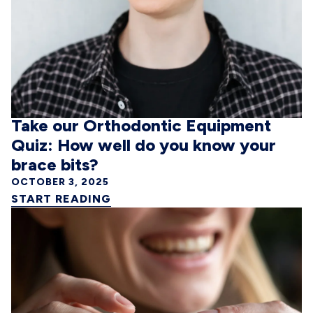
Take our Orthodontic Equipment
Quiz: How well do you know your
brace bits?
OCTOBER 3, 2025
START READING