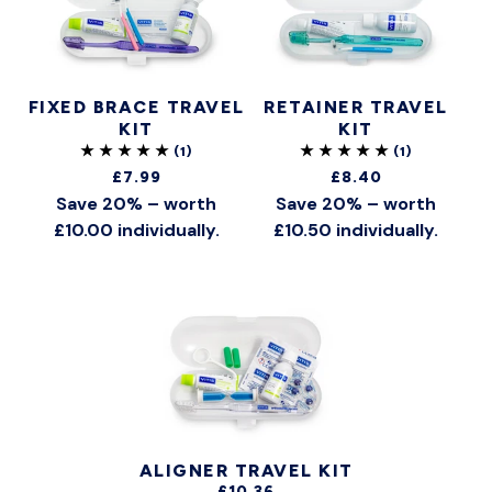
FIXED BRACE TRAVEL
RETAINER TRAVEL
KIT
KIT
£7.99
£8.40
Save 20% – worth
Save 20% – worth
£10.00 individually.
£10.50 individually.
ALIGNER TRAVEL KIT
£10.36