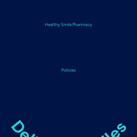
Treatments
Daily Care
Complementary Items
Healthy Smile Pharmacy
About
How It Works
FAQs
Customer Care
Dental Professionals
Policies
Terms & Conditions
Returns & Refunds
Refund Policy
Shipping Policy
Privacy Policy
Cookie Policy