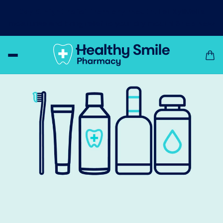
Day & night relief from dry mouth!
Let XyliMelts
moisturise and bring relief to your dry mouth!
Shop Now