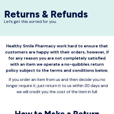
Returns & Refunds
Let’s get this sorted for you.
Healthy Smile Pharmacy work hard to ensure that
customers are happy with their orders, however, if
for any reason you are not completely satisfied
with an item we operate a no-quibbles return
policy subject to the terms and conditions below.
If you order an item from us and then decide you no
longer require it, just return it to us within 30 days and
we will credit you the cost of the item in full.
How to Make a Return