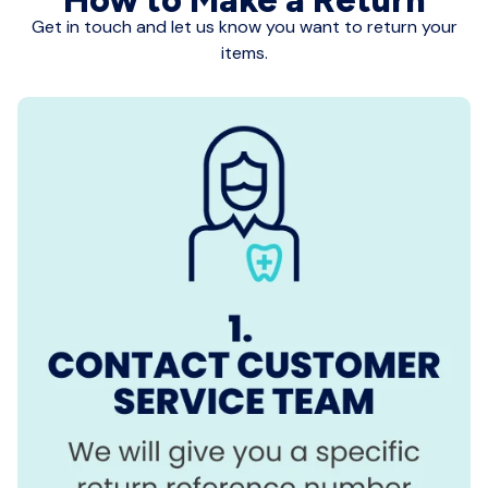
Get in touch and let us know you want to return your
items.