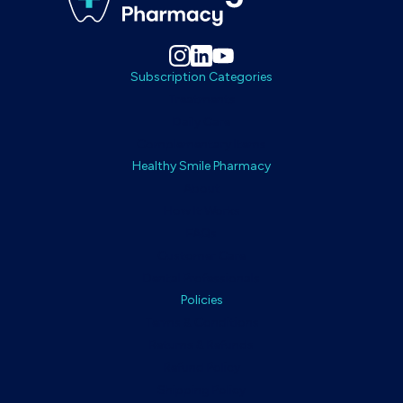
Subscription Categories
Treatments
Daily Care
Complementary Items
Healthy Smile Pharmacy
About
How It Works
FAQs
Customer Care
Dental Professionals
Policies
Terms & Conditions
Returns & Refunds
Refund Policy
Shipping Policy