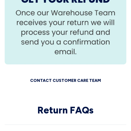
CONTACT CUSTOMER CARE TEAM
Return FAQs