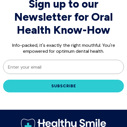
Sign up to our
Newsletter for Oral
Health Know-How
Info-packed, it's exactly the right mouthful. You're
empowered for optimum dental health.
EMAIL
SUBSCRIBE