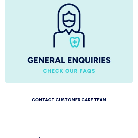
CONTACT CUSTOMER CARE TEAM