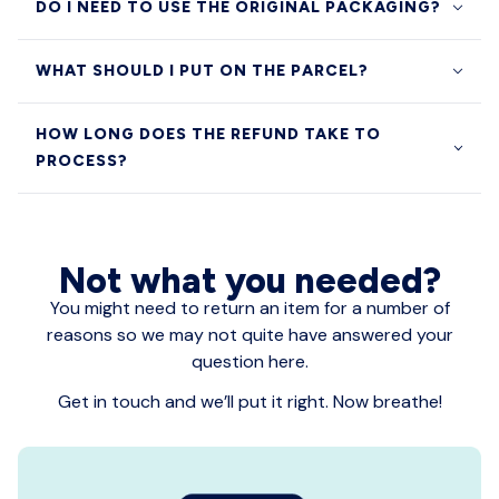
DO I NEED TO USE THE ORIGINAL PACKAGING?
WHAT SHOULD I PUT ON THE PARCEL?
HOW LONG DOES THE REFUND TAKE TO
PROCESS?
Not what you needed?
You might need to return an item for a number of
reasons so we may not quite have answered your
question here.
Get in touch and we’ll put it right. Now breathe!