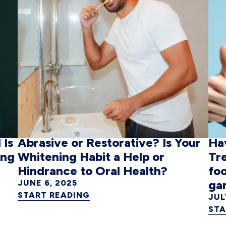
 Is
Abrasive or Restorative? Is Your
Ha
ing
Whitening Habit a Help or
Tr
Hindrance to Oral Health?
foo
ga
JUNE 6, 2025
START READING
JUL
STA