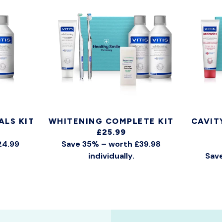
ALS KIT
WHITENING COMPLETE KIT
CAVIT
£25.99
24.99
Save 35% – worth £39.98
individually.
Save