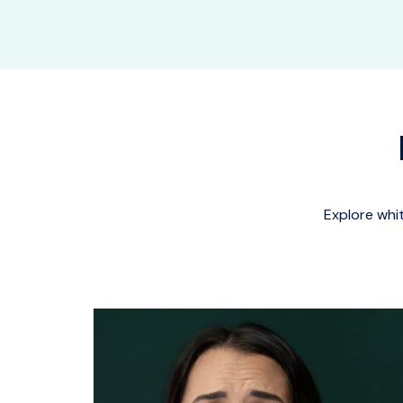
Explore whi