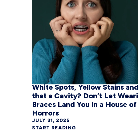
White Spots, Yellow Stains and
that a Cavity? Don’t Let Wear
Braces Land You in a House of
Horrors
JULY 31, 2025
START READING