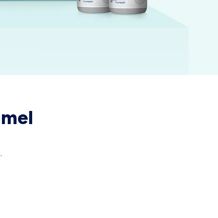
amel
.