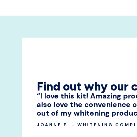
Find out why our 
“I love this kit! Amazing pr
also love the convenience o
out of my whitening produc
JOANNE F. - WHITENING COMPL