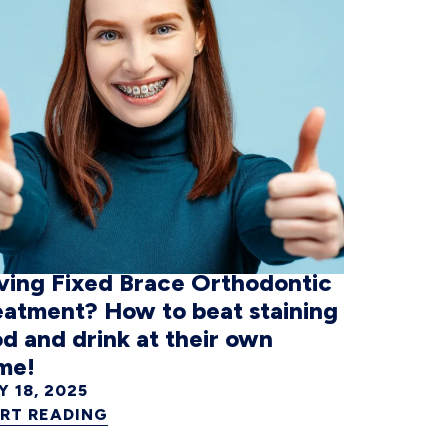
ving Fixed Brace Orthodontic
eatment? How to beat staining
d and drink at their own
me!
Y 18, 2025
RT READING