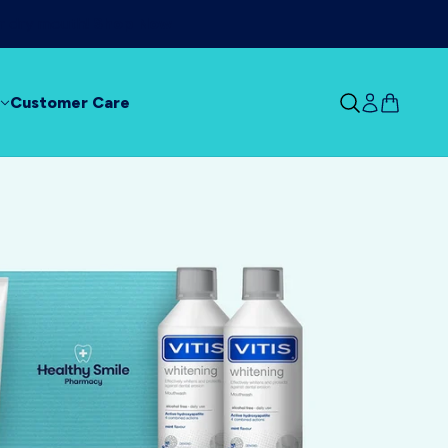
ur dry mouth!
Shop Now
Customer Care