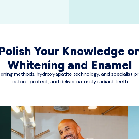
Polish Your Knowledge o
Whitening and Enamel
tening methods, hydroxyapatite technology, and specialist p
restore, protect, and deliver naturally radiant teeth.