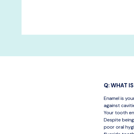
Q: WHAT I
Enamel is you
against caviti
Your tooth en
Despite being
poor oral hyg