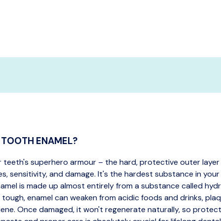
S TOOTH ENAMEL?
r teeth's superhero armour – the hard, protective outer layer
es, sensitivity, and damage. It's the hardest substance in your
amel is made up almost entirely from a substance called hyd
 tough, enamel can weaken from acidic foods and drinks, plaq
iene. Once damaged, it won't regenerate naturally, so protecti