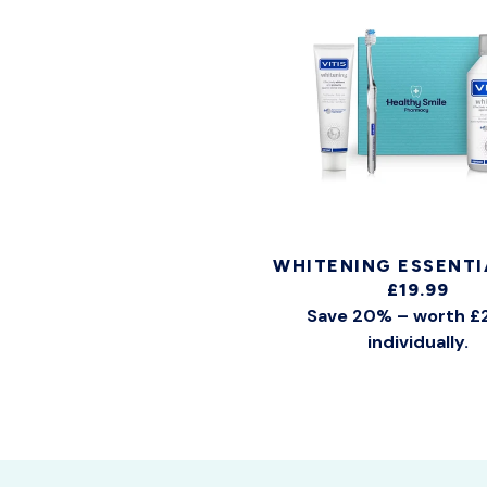
WHITENING ESSENTI
£19.99
Save 20% – worth £
individually.