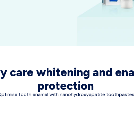
ly care whitening and en
protection
ptimise tooth enamel with nanohydroxyapatite toothpastes