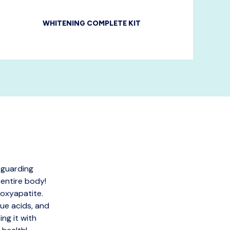
WHITENING COMPLETE KIT
 guarding
 entire body!
roxyapatite.
ue acids, and
ng it with