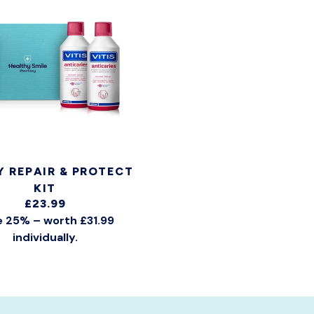
Y REPAIR & PROTECT
KIT
£23.99
 25% – worth £31.99
individually.