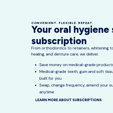
CONVENIENT. FLEXIBLE. REPEAT.
Your oral hygiene
subscription
From orthodontics to retainers, whitening 
healing, and denture care, we deliver.
Save money on medical-grade produc
Medical-grade teeth, gum and soft tissu
built for you
Swap, change frequency, amend your sub
anytime
LEARN MORE ABOUT SUBSCRIPTIONS