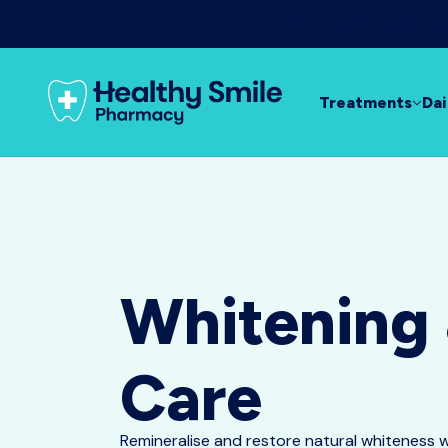
Day & night relief f
Treatments
Dai
Whitening
Care
Remineralise and restore natural whiteness 