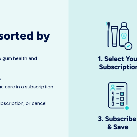
 sorted by
to gum health and
ts
e care in a subscription
scription, or cancel