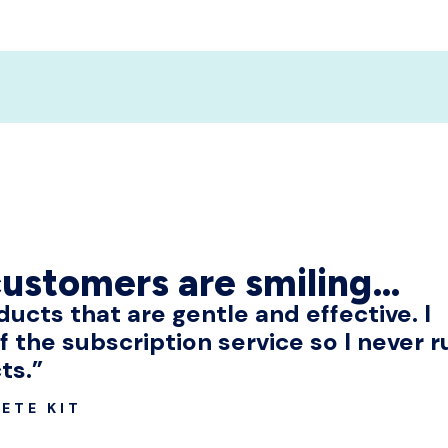
customers are smiling…
oducts that are gentle and effective. I
f the subscription service so I never r
ts.”
ETE KIT