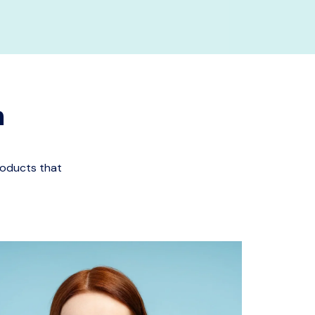
n
roducts that