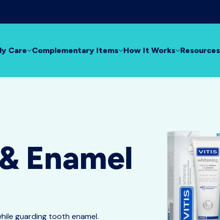
rom dry mouth!
Let XyliMelts moisturise and bring relief to yo
ly Care
Complementary Items
How It Works
Resources
 & Enamel
while guarding tooth enamel.