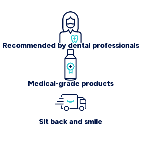
Recommended by dental professionals
Medical-grade products
Sit back and smile