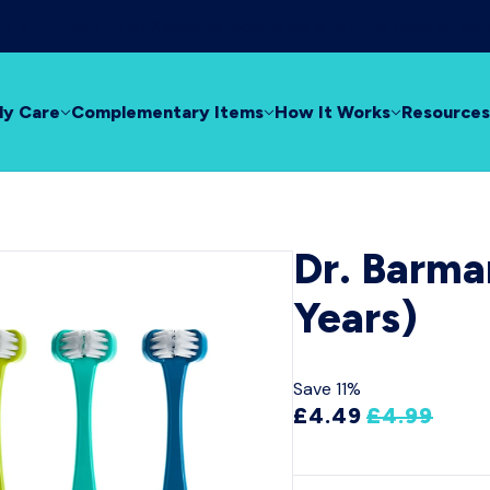
rom dry mouth!
Let XyliMelts moisturise and bring relief to yo
ly Care
Complementary Items
How It Works
Resources
Dr. Barma
Years)
Save 11%
£4.49
£4.99