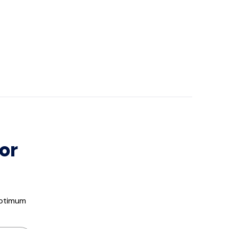
or
optimum