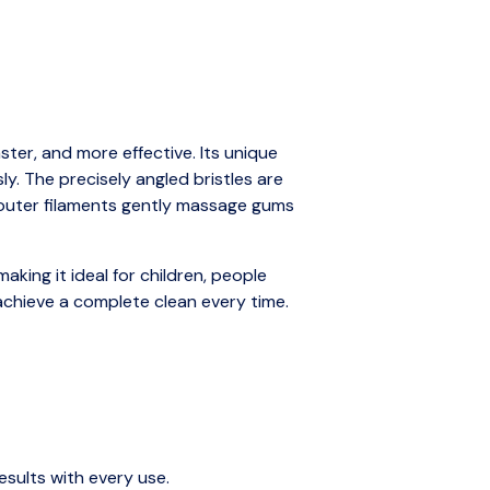
ter, and more effective. Its unique
y. The precisely angled bristles are
t outer filaments gently massage gums
aking it ideal for children, people
 achieve a complete clean every time.
sults with every use.