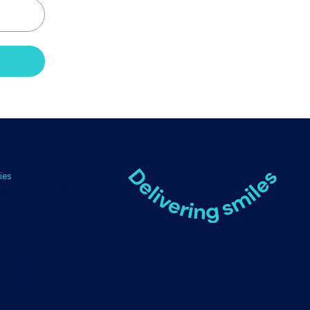
ies
s & Conditions
rns & Refunds
nd Policy
ping Policy
acy Policy
ie Policy