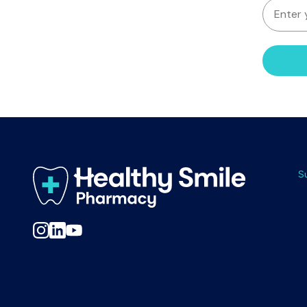
EMAIL
S
T
D
C