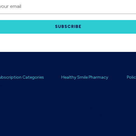
SUBSCRIBE
ubscription Categories
Healthy Smile Pharmacy
Polic
reatments
About
Term
aily Care
How It Works
Retu
omplementary Items
FAQs
Refu
Customer Care
Ship
Dental Professionals
Priv
Cook