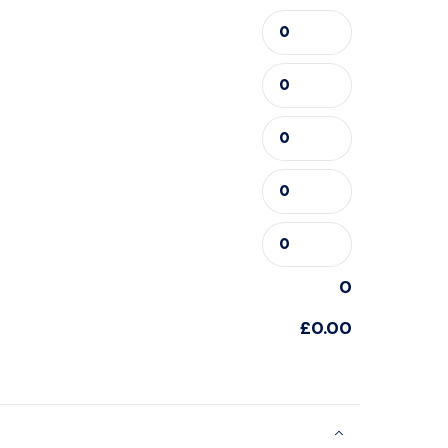
0
£0.00