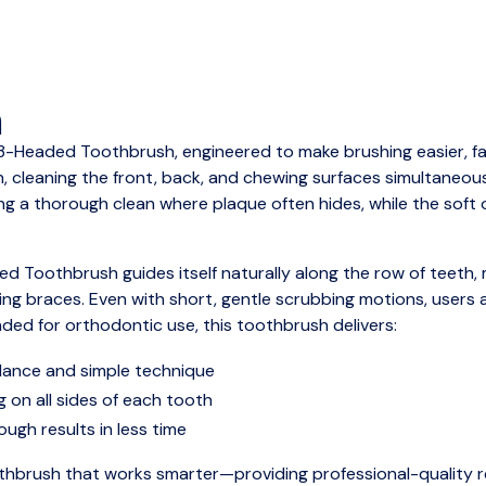
n
3-Headed Toothbrush, engineered to make brushing easier, fas
 cleaning the front, back, and chewing surfaces simultaneousl
ing a thorough clean where plaque often hides, while the sof
ed Toothbrush guides itself naturally along the row of teeth, m
ring braces. Even with short, gentle scrubbing motions, users
ded for orthodontic use, this toothbrush delivers:
idance and simple technique
g on all sides of each tooth
ugh results in less time
thbrush that works smarter—providing professional-quality re