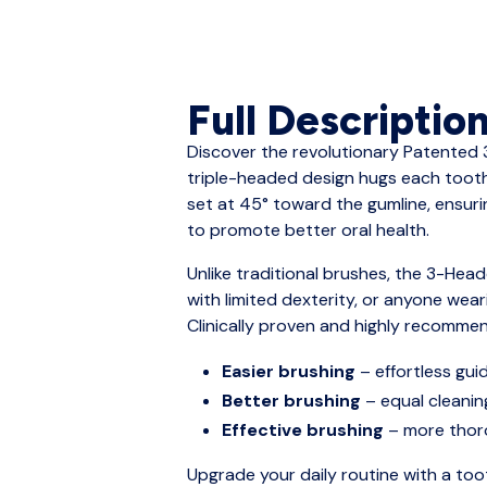
Full Descriptio
Discover the revolutionary Patented 
triple-headed design hugs each tooth,
set at 45° toward the gumline, ensur
to promote better oral health.
Unlike traditional brushes, the 3-Head
with limited dexterity, or anyone wea
Clinically proven and highly recommen
Easier brushing
– effortless gu
Better brushing
– equal cleanin
Effective brushing
– more thoro
Upgrade your daily routine with a too