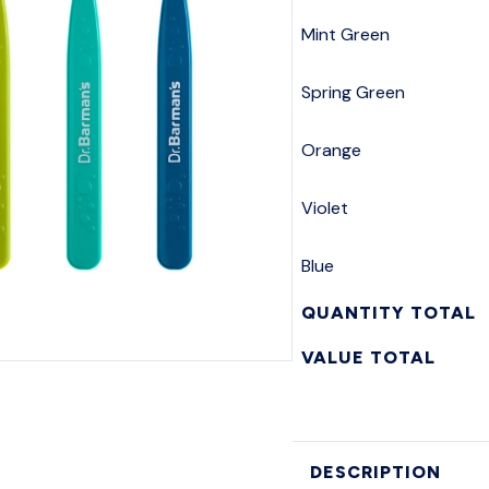
Mint Green
Spring Green
Orange
Violet
Blue
QUANTITY TOTAL
VALUE TOTAL
DESCRIPTION