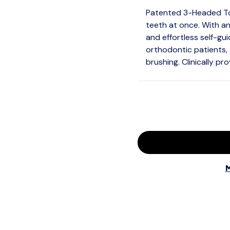
Patented 3-Headed Too
teeth at once. With an
and effortless self-guid
orthodontic patients, 
brushing. Clinically pr