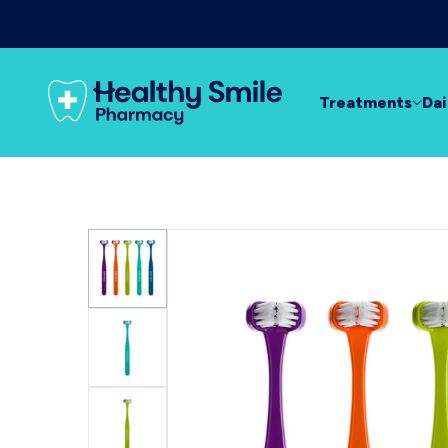
Day & night relief f
Treatments
Dai