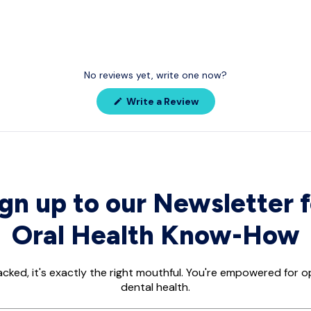
No reviews yet, write one now?
(Opens
Write a Review
in
a
new
window)
ign up to our Newsletter f
Oral Health Know-How
acked, it's exactly the right mouthful. You're empowered for 
dental health.