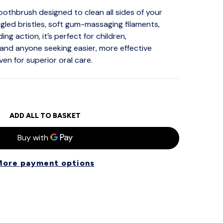
thbrush designed to clean all sides of your
gled bristles, soft gum-massaging filaments,
ing action, it’s perfect for children,
and anyone seeking easier, more effective
oven for superior oral care.
ADD ALL TO BASKET
More payment options