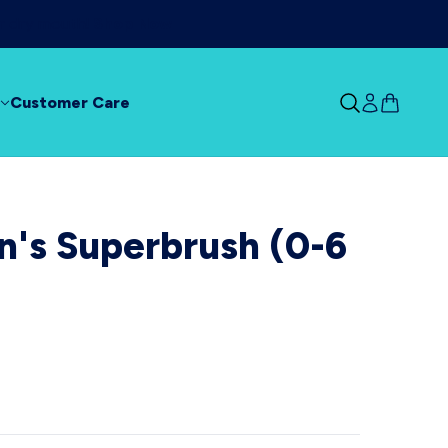
ur dry mouth!
Shop Now
Customer Care
n's Superbrush (0-6