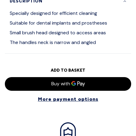
DESCRIPTION
Specially designed for efficient cleaning
Suitable for dental implants and prostheses
Small brush head designed to access areas
The handles neck is narrow and angled
ADD TO BASKET
More payment options