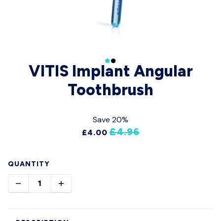
VITIS Implant Angular
Toothbrush
Save 20%
£4.96
£4.00
QUANTITY