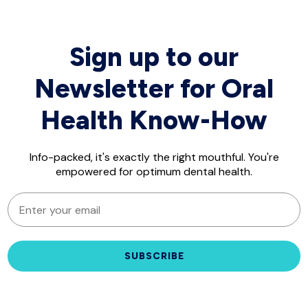
Sign up to our
Newsletter for Oral
Health Know-How
Info-packed, it's exactly the right mouthful. You're
empowered for optimum dental health.
EMAIL
SUBSCRIBE