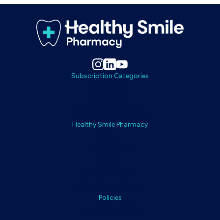
Subscription Categories
Treatments
Daily Care
Complementary Items
Healthy Smile Pharmacy
About
How It Works
FAQs
Customer Care
Dental Professionals
Policies
Terms & Conditions