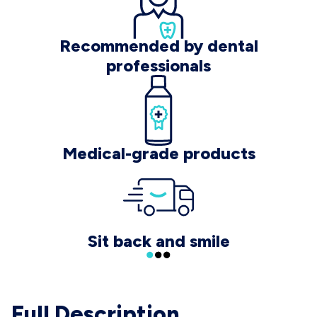
Recommended by dental
professionals
Medical-grade products
Sit back and smile
Full Description