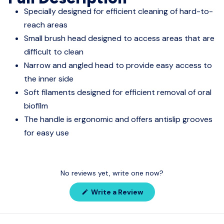
Specially designed for efficient cleaning of hard-to-
reach areas
Small brush head designed to access areas that are
difficult to clean
Narrow and angled head to provide easy access to
the inner side
Soft filaments designed for efficient removal of oral
biofilm
The handle is ergonomic and offers antislip grooves
for easy use
No reviews yet, write one now?
(Opens
Write a Review
in
a
new
window)