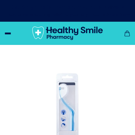
Day & night relief from dry mouth!
Let XyliMelts
moisturise and bring relief to your dry mouth!
Shop Now