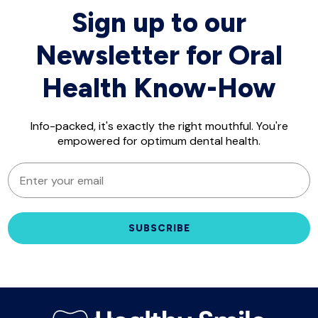
Sign up to our
Newsletter for Oral
Health Know-How
Info-packed, it's exactly the right mouthful. You're
empowered for optimum dental health.
EMAIL
SUBSCRIBE