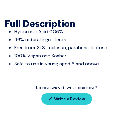
Full Description
Hyaluronic Acid 0.06%
96% natural ingredients
Free from: SLS, triclosan, parabens, lactose.
100% Vegan and Kosher
Safe to use in young aged 6 and above
No reviews yet, write one now?
(Opens
Write a Review
in
a
new
window)