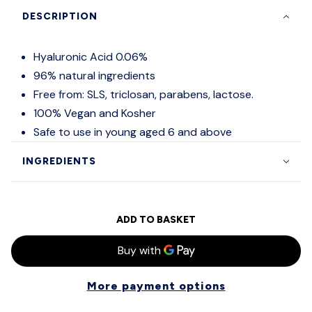
DESCRIPTION
Hyaluronic Acid 0.06%
96% natural ingredients
Free from: SLS, triclosan, parabens, lactose.
100% Vegan and Kosher
Safe to use in young aged 6 and above
INGREDIENTS
ADD TO BASKET
More payment options