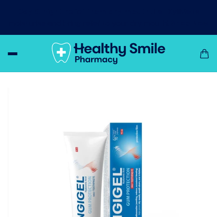
Day & night relief from dry mouth!
Let XyliMelts
moisturise and bring relief to your dry mouth!
Shop Now