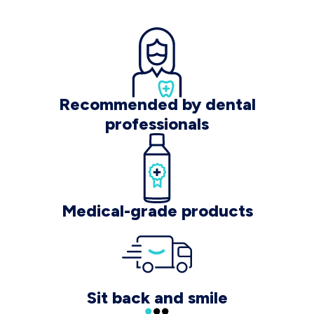
Recommended by dental
professionals
Medical-grade products
Sit back and smile