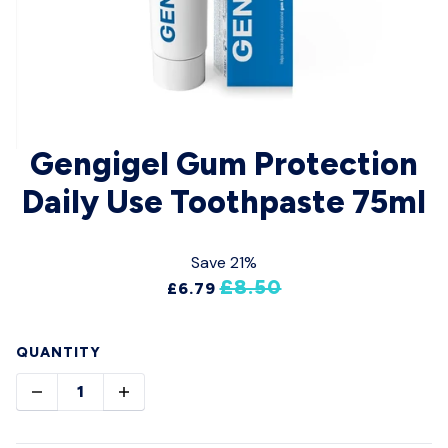
Gengigel Gum Protection
Daily Use Toothpaste 75ml
Save 21%
£8.50
£6.79
QUANTITY