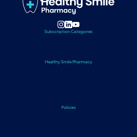
Subscription Categories
Treatments
Daily Care
Complementary Items
Healthy Smile Pharmacy
About
How It Works
FAQs
Customer Care
Dental Professionals
Policies
Terms & Conditions
Returns & Refunds
Refund Policy