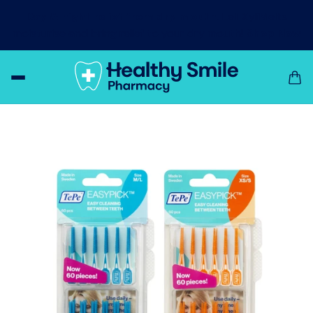
Day & night relief from dry mouth!
Let XyliMelts
moisturise and bring relief to your dry mouth!
Shop Now