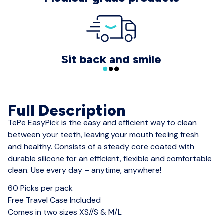
Sit back and smile
Full Description
TePe EasyPick is the easy and efficient way to clean
between your teeth, leaving your mouth feeling fresh
and healthy. Consists of a steady core coated with
durable silicone for an efficient, flexible and comfortable
clean. Use every day – anytime, anywhere!
60 Picks per pack
Free Travel Case Included
Comes in two sizes XS//S & M/L