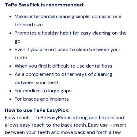
TePe EasyPick is recommended:
Makes interdental cleaning simple, comes in one
tapered size
Promotes a healthy habit for easy cleaning on the
go
Even if you are not used to clean between your
teeth
When you find it difficult to use dental floss
As a complement to other ways of cleaning
between your teeth
For medium to large gaps
For braces and implants
How to use TePe EasyPick:
Easy reach – TePe EasyPick is strong and flexible and
allows easy reach to the back teeth. Easy use – insert
between your teeth and move back and forth a few