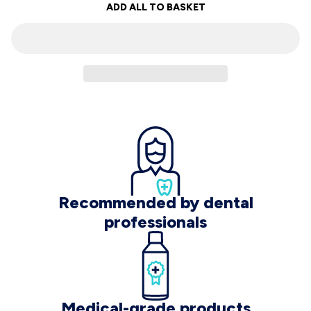
ADD ALL TO BASKET
Recommended by dental
professionals
Medical-grade products