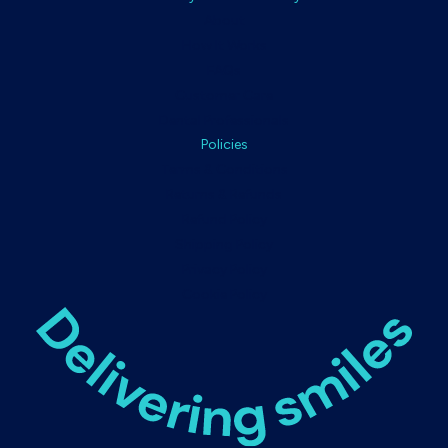
About
How It Works
FAQs
Customer Care
Dental Professionals
Policies
Terms & Conditions
Returns & Refunds
Refund Policy
Shipping Policy
Privacy Policy
Cookie Policy