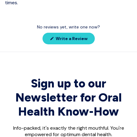
times.
No reviews yet, write one now?
(Opens
Write a Review
in
a
new
window)
Sign up to our
Newsletter for Oral
Health Know-How
Info-packed, it's exactly the right mouthful. You're
empowered for optimum dental health.