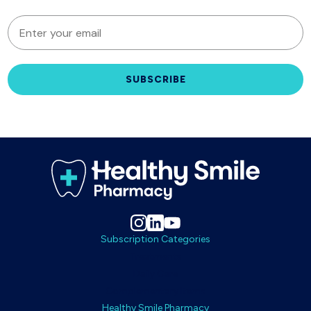
EMAIL
SUBSCRIBE
Subscription Categories
Treatments
Daily Care
Complementary Items
Healthy Smile Pharmacy