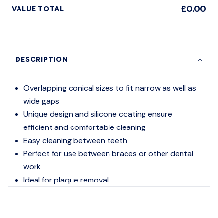
£0.00
VALUE TOTAL
DESCRIPTION
Overlapping conical sizes to fit narrow as well as
wide gaps
Unique design and silicone coating ensure
efficient and comfortable cleaning
Easy cleaning between teeth
Perfect for use between braces or other dental
work
Ideal for plaque removal