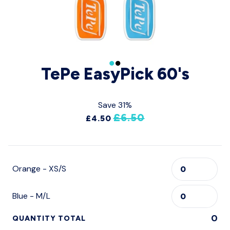
TePe EasyPick 60's
Save 31%
£6.50
£4.50
Orange - XS/S
Blue - M/L
0
QUANTITY TOTAL