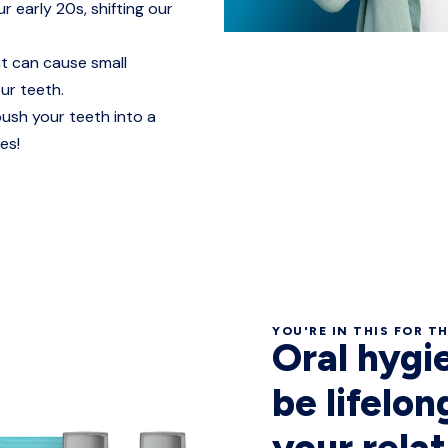
 early 20s, shifting our
ht can cause small
ur teeth.
push your teeth into a
kes!
YOU'RE IN THIS FOR T
Oral hygi
be lifelong
your rela