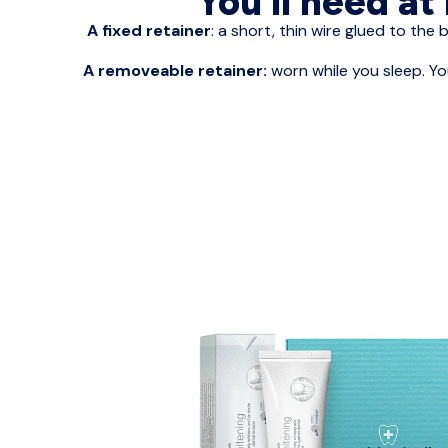
You’ll need at
A fixed retainer
: a short, thin wire glued to the 
A removeable retainer:
worn while you sleep. Yo