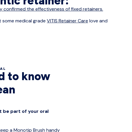
ontic retainer:
y confirmed the effectiveness of fixed retainers.
 it some medical grade
VITIS Retainer Care
love and
IAL
ed to know
ean
 be part of your oral
 keep a
Monotip Brush
handy