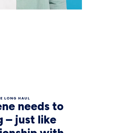
HE LONG HAUL
ene needs to
 – just like
tionship with