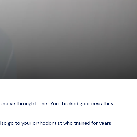
eeth move through bone. You thanked goodness they
also go to your orthodontist who trained for years