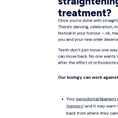
straightenin
treatment?
Once you’re done with straighte
There’s dancing, celebration, 
festival in your honour – ok, m
you and your new smile deser
Teeth don’t just move one way.
can move back. No one wants 
after the effort of orthodontic
Our biology can work agains
Your
periodontal ligament
‘memory’
and it may want 
back from where they cam