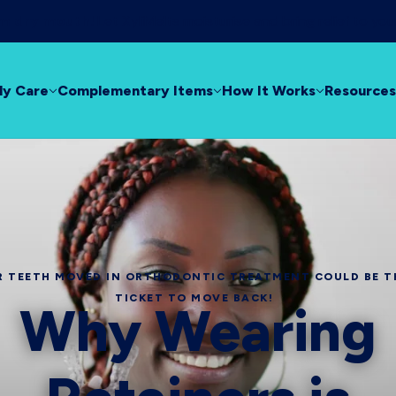
rom dry mouth!
Let XyliMelts moisturise and bring relief to yo
ly Care
Complementary Items
How It Works
Resources
 TEETH MOVED IN ORTHODONTIC TREATMENT COULD BE T
TICKET TO MOVE BACK!
Why Wearing