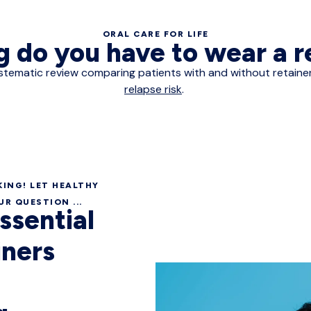
ORAL CARE FOR LIFE
 do you have to wear a 
 A systematic review comparing patients with and without retai
relapse risk
.
ING! LET HEALTHY
R QUESTION ...
essential
iners