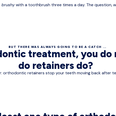
,
brushy
with a toothbrush three times a day. The question,
w
BUT THERE WAS ALWAYS GOING TO BE A CATCH ...
dontic treatment, you d
do retainers do?
: orthodontic retainers stop your teeth moving back after te