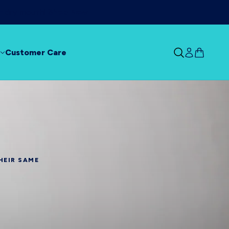
ur dry mouth!
Shop Now
Customer Care
HEIR SAME