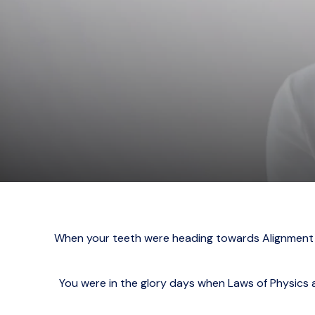
When your teeth were heading towards Alignment C
You were in the glory days when Laws of Physics a