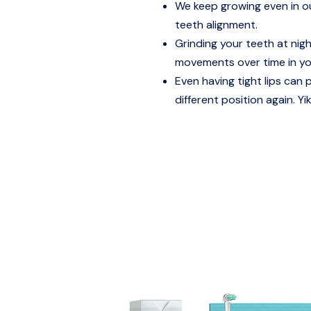
We keep growing even in our
teeth alignment.
Grinding your teeth at nig
movements over time in yo
Even having tight lips can 
different position again. Yi