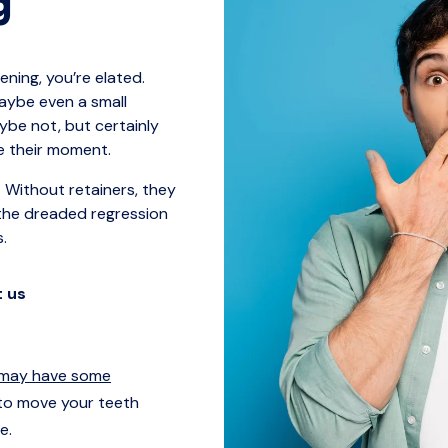
g
ning, you’re elated.
maybe even a small
aybe not, but certainly
ve their moment.
 Without retainers, they
the dreaded regression
s.
t us
 may have some
to move your teeth
e.