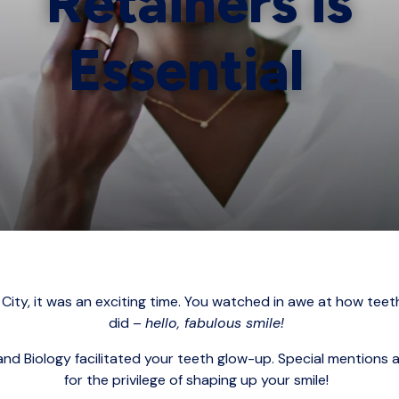
Retainers is
Essential
ity, it was an exciting time. You watched in awe at how t
did –
hello, fabulous smile!
nd Biology facilitated your teeth glow-up. Special mentions 
for the privilege of shaping up your smile!