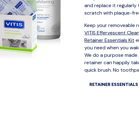
and replace it regularly
scratch with plaque-fre
Keep your removeable re
VITIS Effervescent Clea
Retainer Essentials Kit
e
you need when you wake
We do a purpose made
retainer can happily take
quick brush. No toothpas
RETAINER ESSENTIALS 