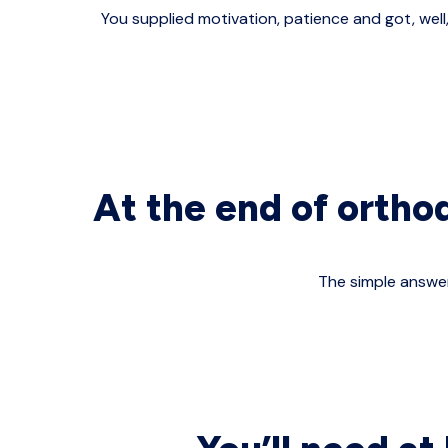
You supplied motivation, patience and got, well
At the end of ortho
The simple answer