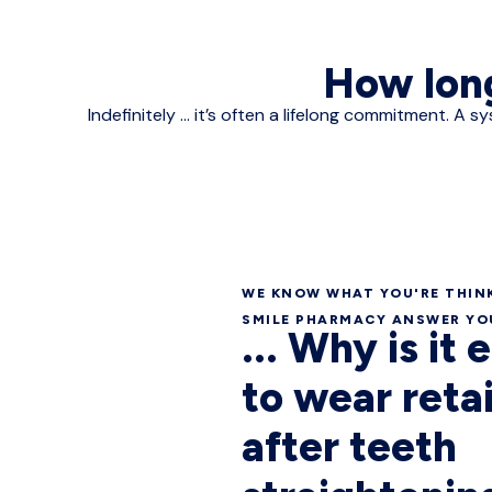
How long
Indefinitely ... it’s often a lifelong commitment.
WE KNOW WHAT YOU'RE THINK
SMILE PHARMACY ANSWER YOU
... Why is it 
to wear reta
after teeth