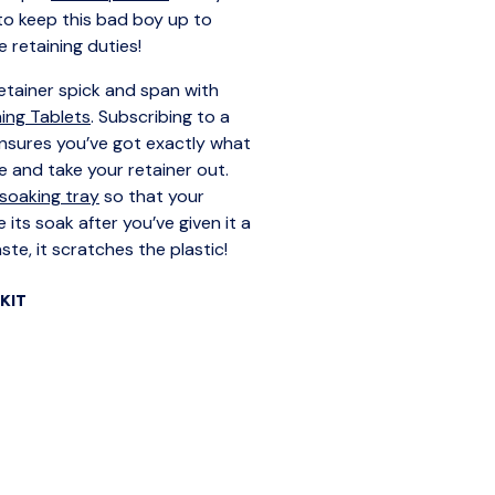
 to keep this bad boy up to
e retaining duties!
tainer spick and span with
ning Tablets
. Subscribing to a
nsures you’ve got exactly what
 and take your retainer out.
soaking tray
so that your
 its soak after you’ve given it a
te, it scratches the plastic!
KIT