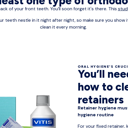
 least one type of orthod
back of your front teeth. You’ll soon forget it's there. This
stud
ur teeth nestle in it night after night, so make sure you show
clean it every morning.
ORAL HYGIENE'S CRUC
You’ll ne
how to cl
retainers
Retainer hygiene must
hygiene routine
For your fixed retainer,