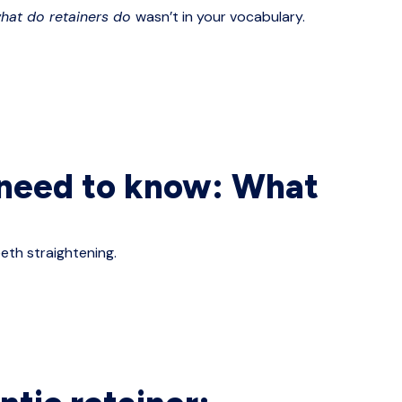
hat do retainers do
wasn’t in your vocabulary.
o need to know: What
eth straightening.