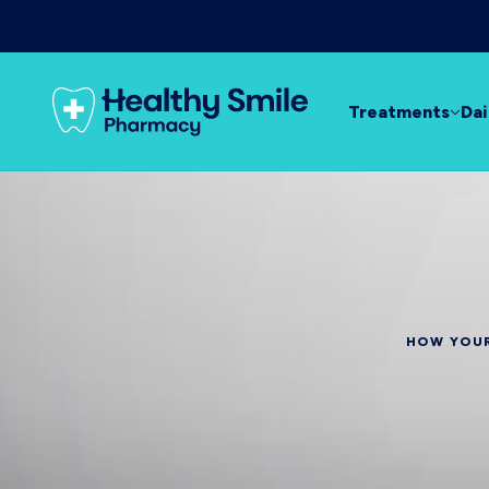
Day & night relief f
Treatments
Dai
HOW YOUR