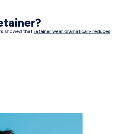
retainer?
ners showed that
retainer wear dramatically reduces