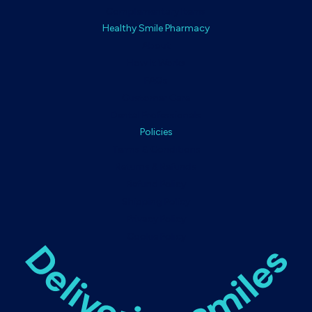
Complementary Items
Healthy Smile Pharmacy
About
How It Works
FAQs
Customer Care
Dental Professionals
Policies
Terms & Conditions
Returns & Refunds
Refund Policy
Shipping Policy
Privacy Policy
Cookie Policy