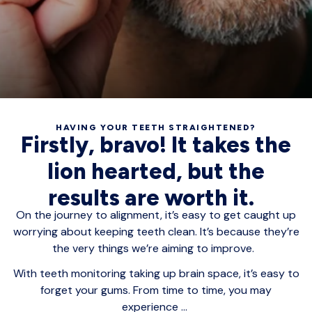
HAVING YOUR TEETH STRAIGHTENED?
Firstly, bravo! It takes the
lion hearted, but the
results are worth it.
On the journey to alignment, it’s easy to get caught up
worrying about keeping teeth clean. It’s because they’re
the very things we’re aiming to improve.
With teeth monitoring taking up brain space, it’s easy to
forget your gums. From time to time, you may
experience ...