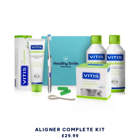
ALIGNER COMPLETE KIT
£29.99