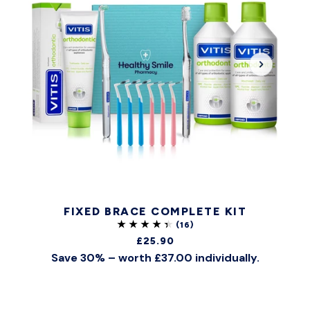
FIXED BRACE COMPLETE KIT
£25.90
Save 30% – worth £37.00 individually.