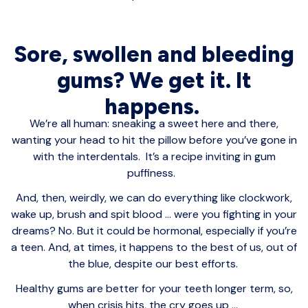
Sore, swollen and bleeding
gums? We get it. It
happens.
We’re all human: sneaking a sweet here and there,
wanting your head to hit the pillow before you’ve gone in
with the interdentals. It’s a recipe inviting in gum
puffiness.
And, then, weirdly, we can do everything like clockwork,
wake up, brush and spit blood ... were you fighting in your
dreams? No. But it could be hormonal, especially if you’re
a teen. And, at times, it happens to the best of us, out of
the blue, despite our best efforts.
Healthy gums are better for your teeth longer term, so,
when crisis hits, the cry goes up ...