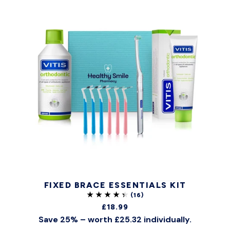
FIXED BRACE ESSENTIALS KIT
£18.99
Save 25% – worth £25.32 individually.