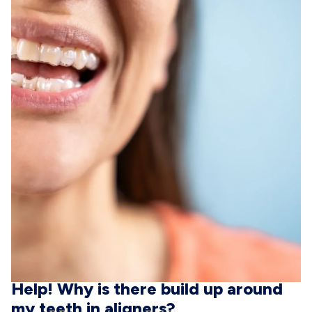
Help! Why is there build up around
my teeth in aligners?