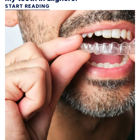
START READING