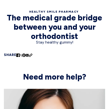
HEALTHY SMILE PHARMACY
The medical grade bridge
between you and your
orthodontist
Stay healthy gummy!
SHARE
Need more help?