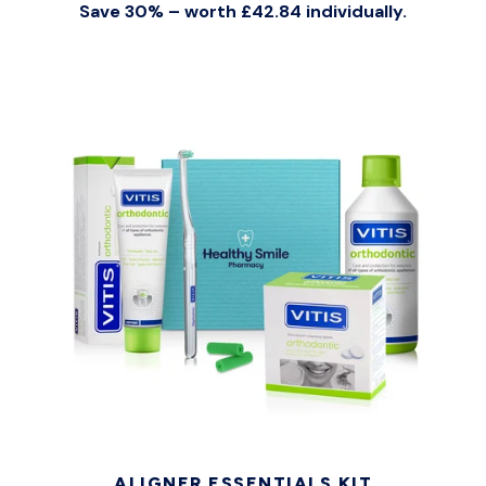
Save 30% – worth £42.84 individually.
ALIGNER ESSENTIALS KIT