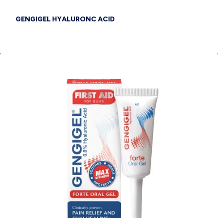
GENGIGEL HYALURONC ACID