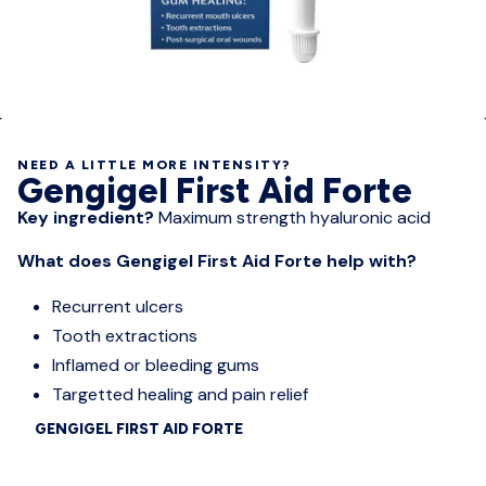
NEED A LITTLE MORE INTENSITY?
Gengigel First Aid Forte
Key ingredient?
Maximum strength hyaluronic acid
What does Gengigel First Aid Forte help with?
Recurrent ulcers
Tooth extractions
Inflamed or bleeding gums
Targetted healing and pain relief
GENGIGEL FIRST AID FORTE