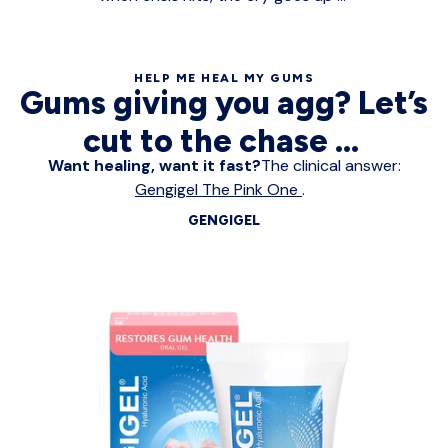
HELP ME HEAL MY GUMS
Gums giving you agg? Let’s
cut to the chase ...
Want healing, want it fast?
The clinical answer:
Gengigel The Pink One
.
GENGIGEL