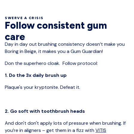
SWERVE A CRISIS
Follow consistent gum
care
Day in day out brushing consistency doesn’t make you
Boring in Beige, it makes you a Gum Guardian!
Don the superhero cloak. Follow protocol:
1. Do the 3x daily brush up
Plaque's your kryptonite. Defeat it.
2. Go soft with toothbrush heads
And don't don't apply lots of pressure when brushing. If
you’re in aligners – get them in a fizz with
VITIS