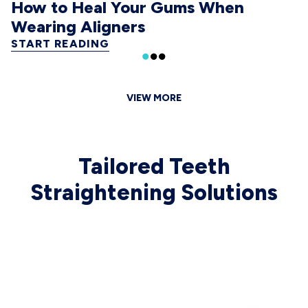
How to Heal Your Gums When
Wearing Aligners
START READING
VIEW MORE
Tailored Teeth
Straightening Solutions
 CAROUSEL