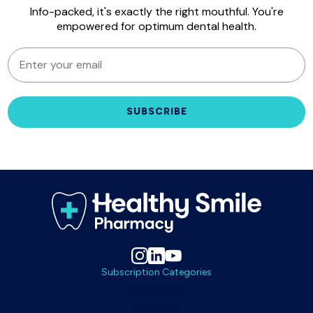
Info-packed, it's exactly the right mouthful. You're
empowered for optimum dental health.
EMAIL
SUBSCRIBE
Subscription Categories
Treatments
Daily Care