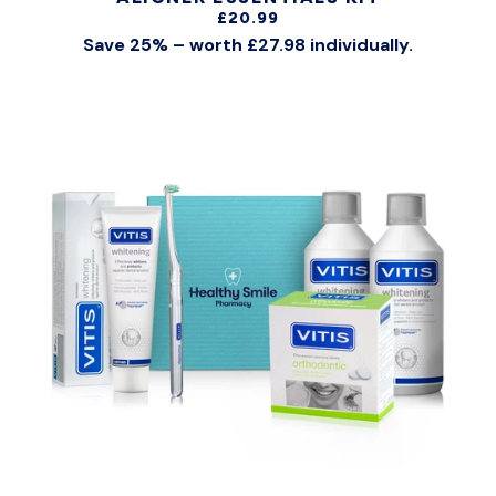
£20.99
Save 25% – worth £27.98 individually.