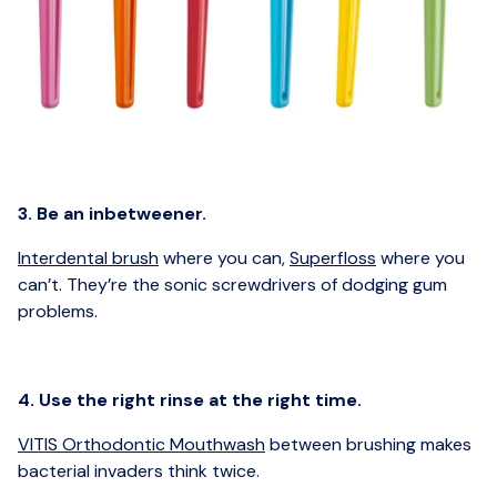
3. Be an inbetweener.
Interdental brush
where you can,
Superfloss
where you
can’t. They’re the sonic screwdrivers of dodging gum
problems.
4. Use the right rinse at the right time.
VITIS Orthodontic Mouthwash
between brushing makes
bacterial invaders think twice.