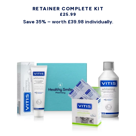
RETAINER COMPLETE KIT
£25.99
Save 35% – worth £39.98 individually.