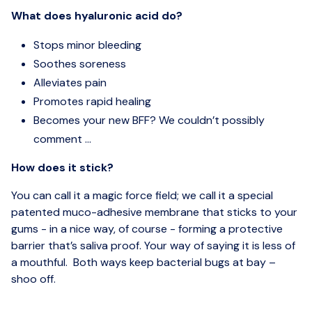
What does hyaluronic acid do?
Stops minor bleeding
Soothes soreness
Alleviates pain
Promotes rapid healing
Becomes your new BFF? We couldn’t possibly
comment ...
How does it stick?
You can call it a magic force field; we call it a special
patented muco-adhesive membrane that sticks to your
gums - in a nice way, of course - forming a protective
barrier that’s saliva proof. Your way of saying it is less of
a mouthful. Both ways keep bacterial bugs at bay –
shoo off.