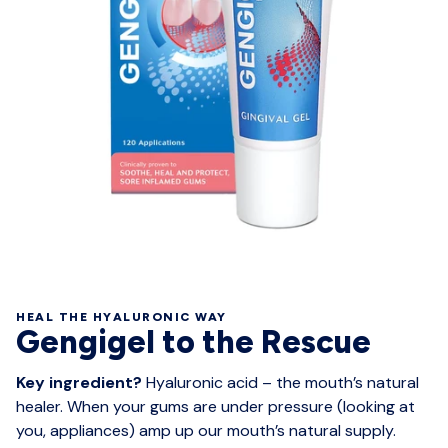
HEAL THE HYALURONIC WAY
Gengigel to the Rescue
Key ingredient?
Hyaluronic acid – the mouth’s natural
healer. When your gums are under pressure (looking at
you, appliances) amp up our mouth’s natural supply.