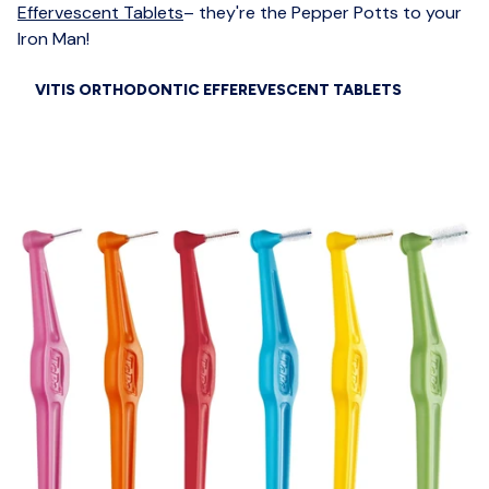
Effervescent Tablets
– they're the Pepper Potts to your
Iron Man!
VITIS ORTHODONTIC EFFEREVESCENT TABLETS