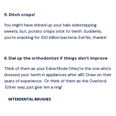
5. Ditch crisps!
You might have shined up your halo sidestepping
sweets, but, potato crisps stick to teeth. Suddenly,
you’re snacking for 100 billion bacteria. Ew! No, thanks!
6. Dial up the orthodontist if things don’t improve
Think of them as your Edna Mode (they’re the one who's
dressed your teeth in appliances after all!). Draw on their
years of experience. Or think of them as the Overlord.
Either way, just give ‘em a ring!
INTERDENTAL BRUSHES