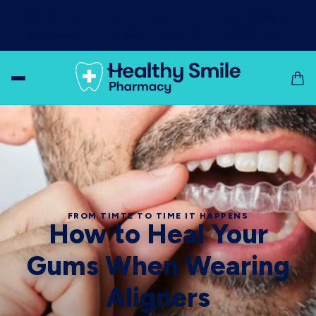
Day & night relief from dry mouth!
Let XyliMelts
moisturise and bring relief to your dry mouth!
Shop Now
FROM TIMTE TO TIME IT HAPPENS
How to Heal Your
Gums When Wearing
Aligners