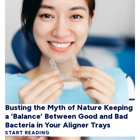
Busting the Myth of Nature Keeping
a ‘Balance’ Between Good and Bad
Bacteria in Your Aligner Trays
START READING