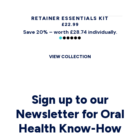
RETAINER ESSENTIALS KIT
£22.99
Save 20% – worth £28.74 individually.
VIEW COLLECTION
Sign up to our
Newsletter for Oral
Health Know-How