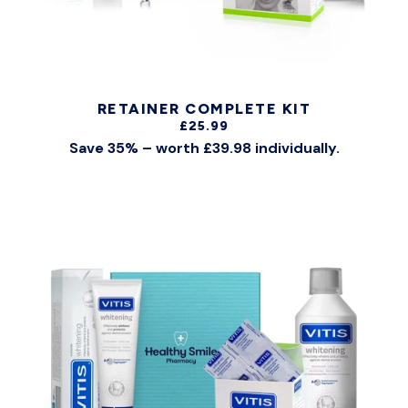
RETAINER COMPLETE KIT
£25.99
Save 35% – worth £39.98 individually.