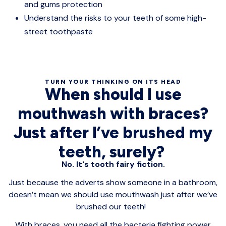
and gums protection
Understand the risks to your teeth of some high-
street toothpaste
TURN YOUR THINKING ON ITS HEAD
When should I use
mouthwash with braces?
Just after I’ve brushed my
teeth, surely?
No. It's tooth fairy fiction.
Just because the adverts show someone in a bathroom,
doesn’t mean we should use mouthwash just after we’ve
brushed our teeth!
With braces, you need all the bacteria fighting power