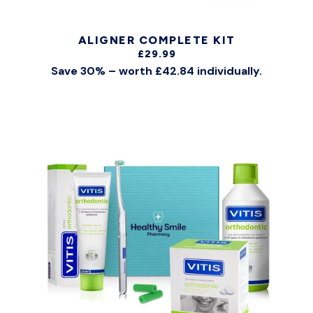
ALIGNER COMPLETE KIT
£29.99
Save 30% – worth £42.84 individually.