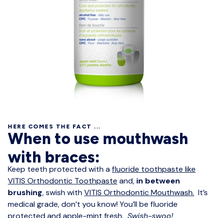
HERE COMES THE FACT ...
When to use mouthwash
with braces:
Keep teeth protected with a
fluoride toothpaste like
VITIS Orthodontic Toothpaste
and,
in between
brushing
, swish with
VITIS Orthodontic Mouthwash.
It’s
medical grade, don’t you know! You’ll be fluoride
protected and apple-mint fresh.
Swish-swoo!