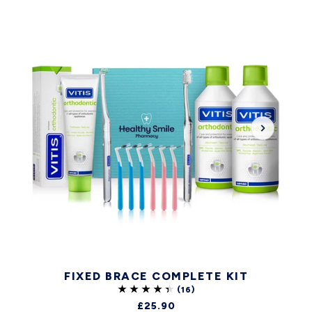
FIXED BRACE COMPLETE KIT
£25.90