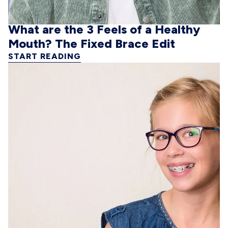
What are the 3 Feels of a Healthy
Mouth? The Fixed Brace Edit
START READING