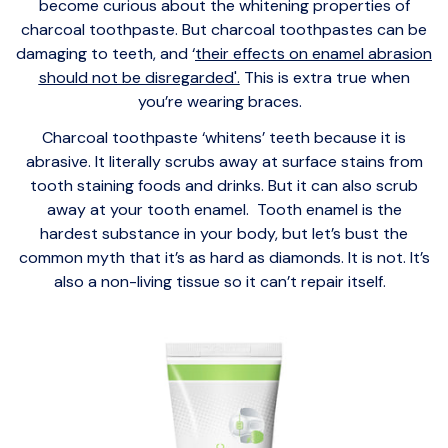
become curious about the whitening properties of
charcoal toothpaste. But charcoal toothpastes can be
damaging to teeth, and ‘
their effects on enamel abrasion
should not be disregarded'.
This is extra true when
you’re wearing braces.
Charcoal toothpaste ‘whitens’ teeth because it is
abrasive. It literally scrubs away at surface stains from
tooth staining foods and drinks. But it can also scrub
away at your tooth enamel. Tooth enamel is the
hardest substance in your body, but let’s bust the
common myth that it’s as hard as diamonds. It is not. It’s
also a non-living tissue so it can’t repair itself.