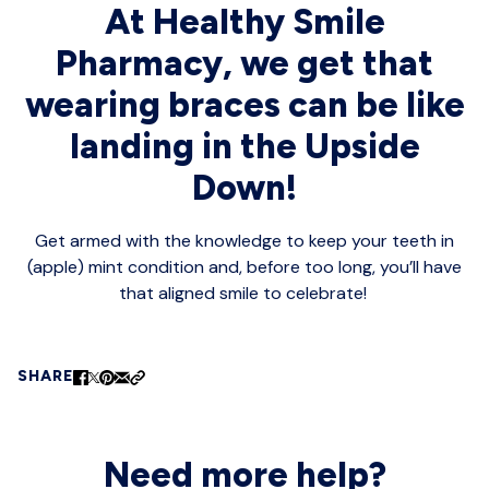
At Healthy Smile
Pharmacy, we get that
wearing braces can be like
landing in the Upside
Down!
Get armed with the knowledge to keep your teeth in
(apple) mint condition and, before too long, you’ll have
that aligned smile to celebrate!
SHARE
Need more help?