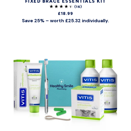
FIXED BRACE ESSENTIALS KIT
£18.99
Save 25% – worth £25.32 individually.