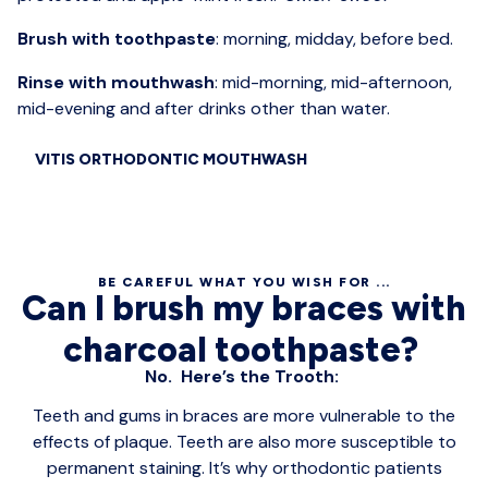
Brush with toothpaste
: morning, midday, before bed.
Rinse with mouthwash
: mid-morning, mid-afternoon,
mid-evening and after drinks other than water.
VITIS ORTHODONTIC MOUTHWASH
BE CAREFUL WHAT YOU WISH FOR ...
Can I brush my braces with
charcoal toothpaste?
No. Here’s the Trooth:
Teeth and gums in braces are more vulnerable to the
effects of plaque. Teeth are also more susceptible to
permanent staining. It’s why orthodontic patients