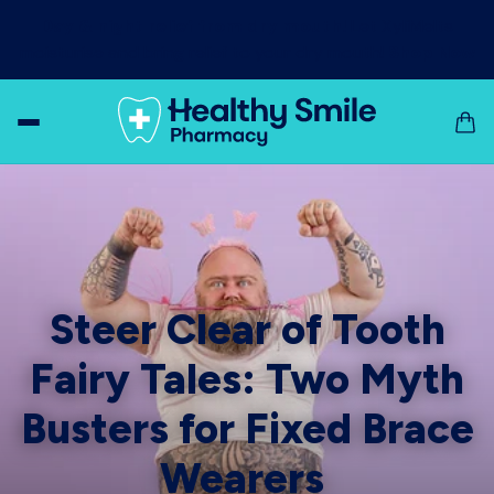
Day & night relief from dry mouth!
Let XyliMelts
moisturise and bring relief to your dry mouth!
Shop Now
Steer Clear of Tooth
Fairy Tales: Two Myth
Busters for Fixed Brace
Wearers