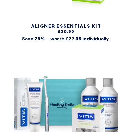
ALIGNER ESSENTIALS KIT
£20.99
Save 25% – worth £27.98 individually.