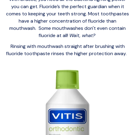
you can get. Fluoride’s the perfect guardian when it
comes to keeping your teeth strong. Most toothpastes
have a higher concentration of fluoride than
mouthwash. Some mouthwashes don't even contain
fluoride at all!
Wait, what?
Rinsing with mouthwash straight after brushing with
fluoride toothpaste rinses the higher protection away.