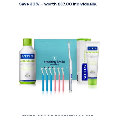
Save 30% – worth £37.00 individually.