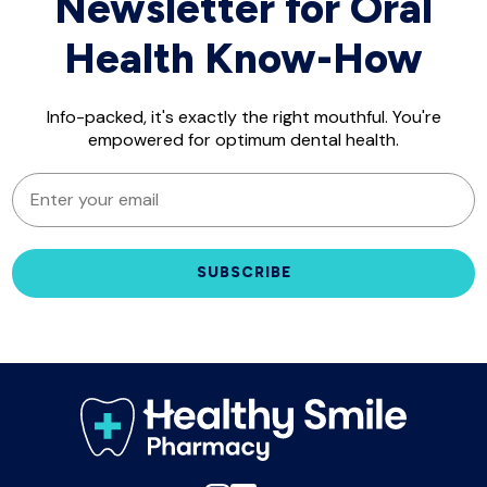
Newsletter for Oral
Health Know-How
Info-packed, it's exactly the right mouthful. You're
empowered for optimum dental health.
EMAIL
SUBSCRIBE