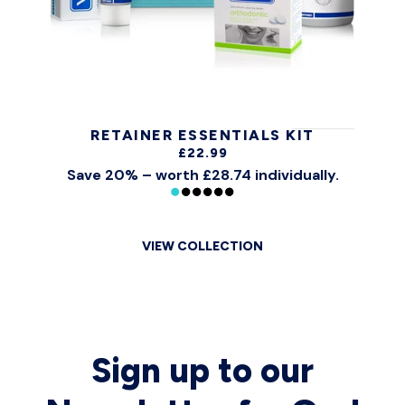
RETAINER ESSENTIALS KIT
£22.99
Save 20% – worth £28.74 individually.
VIEW COLLECTION
Sign up to our