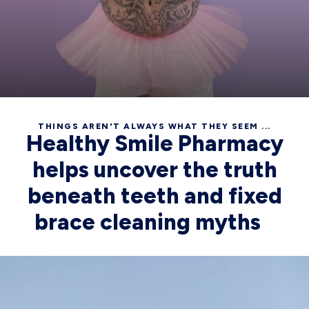
THINGS AREN'T ALWAYS WHAT THEY SEEM ...
Healthy Smile Pharmacy
helps uncover the truth
beneath teeth and fixed
brace cleaning myths