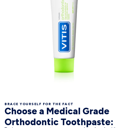
BRACE YOURSELF FOR THE FACT
Choose a Medical Grade
Orthodontic Toothpaste: