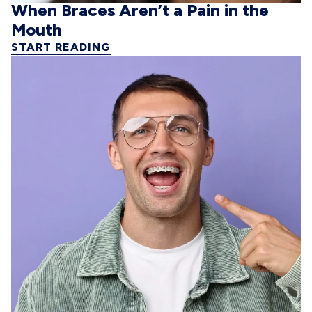
When Braces Aren’t a Pain in the
Mouth
START READING