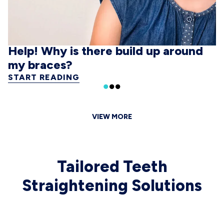
Help! Why is there build up around
my braces?
START READING
VIEW MORE
Tailored Teeth
Straightening Solutions
 CAROUSEL