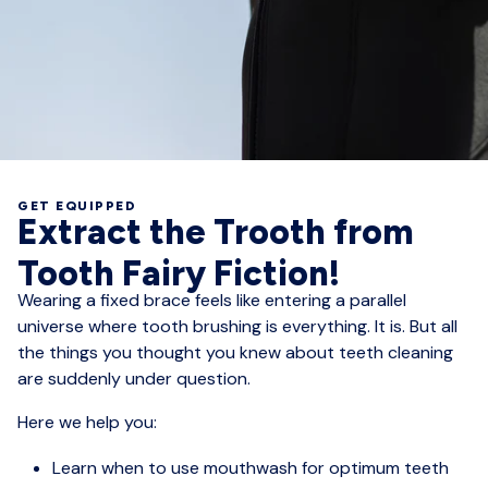
GET EQUIPPED
Extract the Trooth from
Tooth Fairy Fiction!
Wearing a fixed brace feels like entering a parallel
universe where tooth brushing is everything. It is. But all
the things you thought you knew about teeth cleaning
are suddenly under question.
Here we help you:
Learn when to use mouthwash for optimum teeth