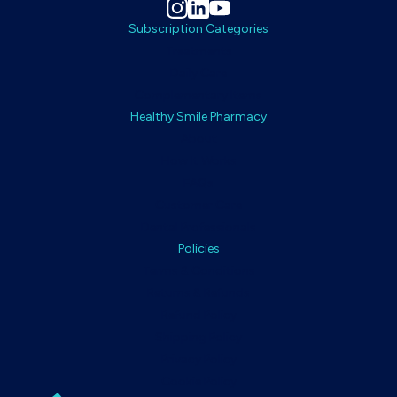
Subscription Categories
Treatments
Daily Care
Complementary Items
Healthy Smile Pharmacy
About
How It Works
FAQs
Customer Care
Dental Professionals
Policies
Terms & Conditions
Returns & Refunds
Refund Policy
Shipping Policy
Privacy Policy
Cookie Policy