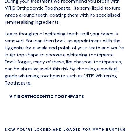
During your treatment we recommend you brush with
VITIS Orthodontic Toothpaste
. Its semi-liquid texture
wraps around teeth, coating them with its specialised,
remineralising ingredients.
Leave thoughts of whitening teeth until your brace is
removed. You can then book an appointment with the
Hygienist for a scale and polish of your teeth and you’re
in tip top shape to choose a whitening toothpaste.
Don’t forget, many of these, like charcoal toothpastes,
can be abrasive,avoid this risk by choosing a
medical
grade whitening toothpaste such as VITIS Whitening
Toothpaste.
VITIS ORTHODONTIC TOOTHPASTE
NOW YOU'RE LOCKED AND LOADED FOR MYTH BUSTING